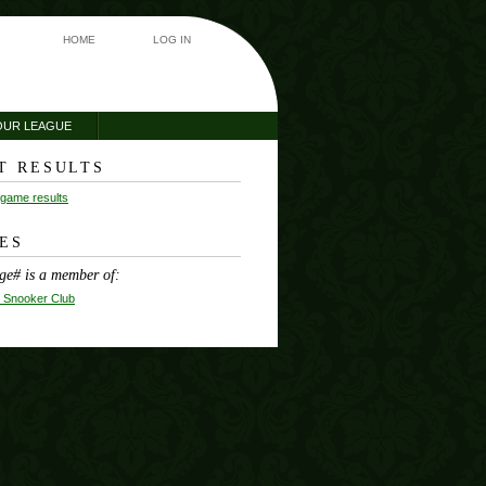
HOME
LOG IN
OUR LEAGUE
T RESULTS
 game results
ES
ge# is a member of:
 Snooker Club