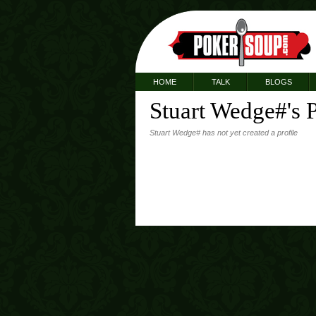
HOME
TALK
BLOGS
Stuart Wedge#'s P
Stuart Wedge# has not yet created a profile