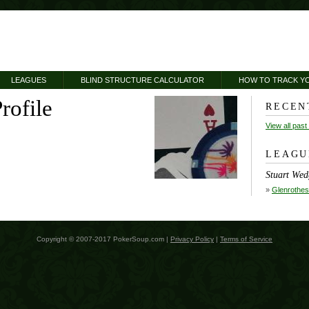
LEAGUES
BLIND STRUCTURE CALCULATOR
HOW TO TRACK Y
rofile
RECEN
View all past
LEAGU
Stuart Wed
»
Glenrothes
Copyright © 2007-2017 PokerSoup.com |
Privacy Policy
|
Terms of Service