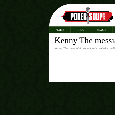
HOME
TALK
BLOGS
Kenny The messia
Kenny The messiah# has not yet created a profil