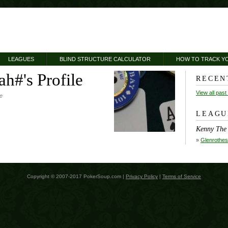
LEAGUES
BLIND STRUCTURE CALCULATOR
HOW TO TRACK Y
h#'s Profile
RECEN
View all past
e
LEAGU
Kenny The 
»
Glenrothes
Copyright © 2007-2017 PokerSoup.com |
Privacy Policy
|
Terms of Service