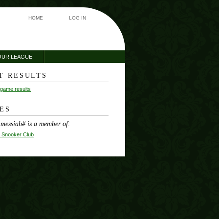
HOME
LOG IN
OUR LEAGUE
T RESULTS
 game results
ES
messiah# is a member of:
 Snooker Club