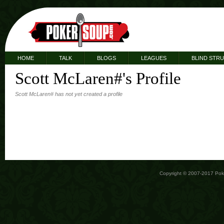
HOME
TALK
BLOGS
LEAGUES
BLIND STR
Scott McLaren#'s Profile
Scott McLaren# has not yet created a profile
Copyright © 2007-2017 Po