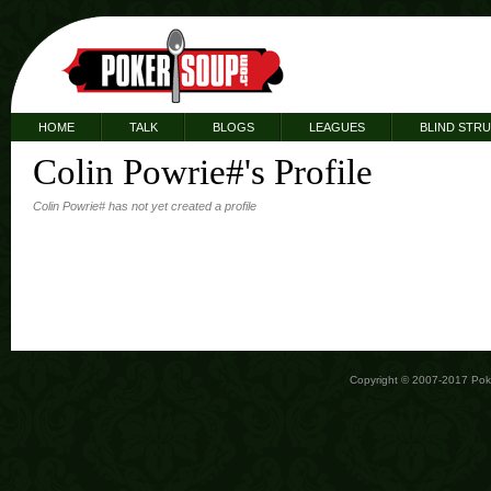
HOME
TALK
BLOGS
LEAGUES
BLIND STR
Colin Powrie#'s Profile
Colin Powrie# has not yet created a profile
Copyright © 2007-2017 Po