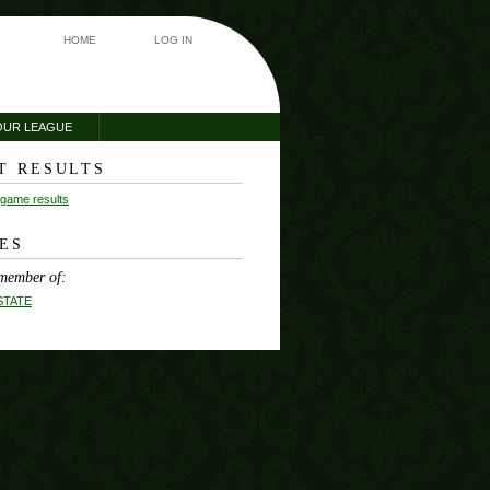
HOME
LOG IN
OUR LEAGUE
T RESULTS
 game results
ES
member of:
STATE