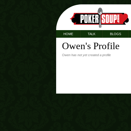
HOME
TALK
BLOGS
Owen's Profile
Owen has not yet created a profile