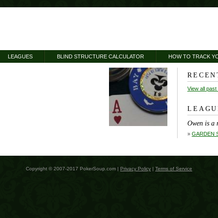
LEAGUES
BLIND STRUCTURE CALCULATOR
HOW TO TRACK Y
RECEN
View all past
LEAGU
Owen is a 
»
GARDEN 
Copyright © 2007-2017 PokerSoup.com |
Privacy Policy
|
Terms of Service