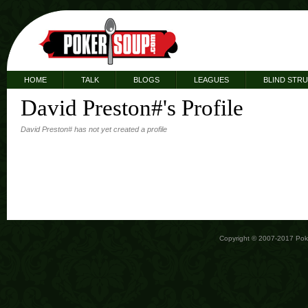
HOME
TALK
BLOGS
LEAGUES
BLIND STR
David Preston#'s Profile
David Preston# has not yet created a profile
Copyright © 2007-2017 Po