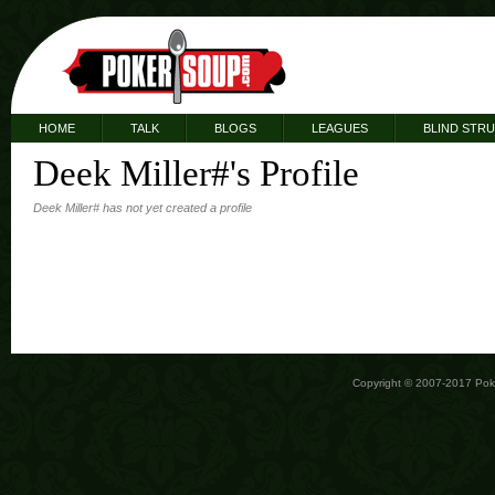
HOME
TALK
BLOGS
LEAGUES
BLIND STR
Deek Miller#'s Profile
Deek Miller# has not yet created a profile
Copyright © 2007-2017 Po