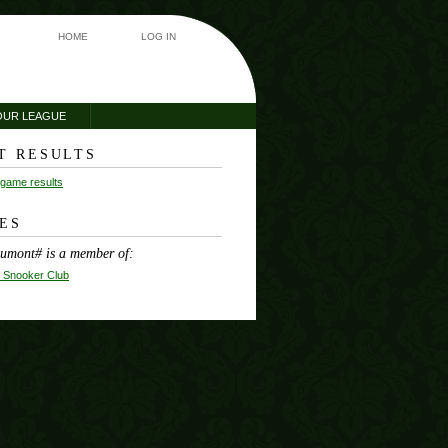
HOME
LOG IN
OUR LEAGUE
T RESULTS
 game results
ES
umont# is a member of:
 Snooker Club