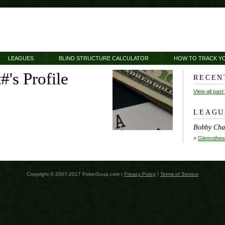
LEAGUES
BLIND STRUCTURE CALCULATOR
HOW TO TRACK Y
's Profile
RECEN
View all past
LEAGU
Bobby Cha
»
Glenrothes
Copyright © 2007-2017 PokerSoup.com |
Privacy Policy
|
Terms of Service