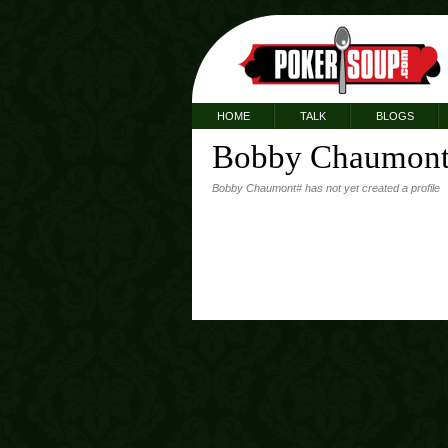
HOME
TALK
BLOGS
Bobby Chaumont#
Bobby Chaumont# has not yet created a profile