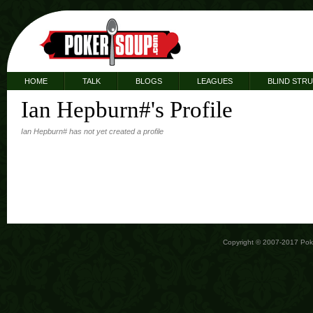
HOME
TALK
BLOGS
LEAGUES
BLIND STR
Ian Hepburn#'s Profile
Ian Hepburn# has not yet created a profile
Copyright © 2007-2017 Po