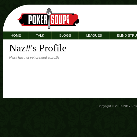
HOME
TALK
BLOGS
LEAGUES
BLIND STR
Naz#'s Profile
Naz# has not yet created a profile
Copyright © 2007-2017 Po