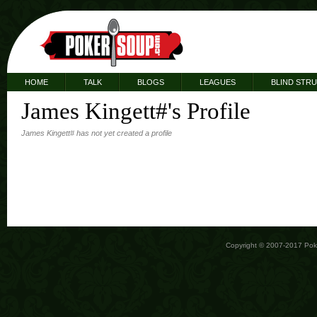
HOME
TALK
BLOGS
LEAGUES
BLIND STR
James Kingett#'s Profile
James Kingett# has not yet created a profile
Copyright © 2007-2017 Po