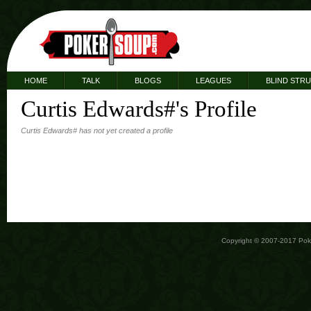
HOME
TALK
BLOGS
LEAGUES
BLIND STR
Curtis Edwards#'s Profile
Curtis Edwards# has not yet created a profile
Copyright © 2007-2017 Po