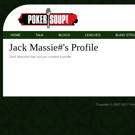
HOME
TALK
BLOGS
LEAGUES
BLIND STR
Jack Massie#'s Profile
Jack Massie# has not yet created a profile
Copyright © 2007-2017 Po