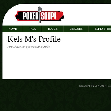
HOME
TALK
BLOGS
LEAGUES
BLIND STR
Kels M's Profile
Kels M has not yet created a profile
Copyright © 2007-2017 Po