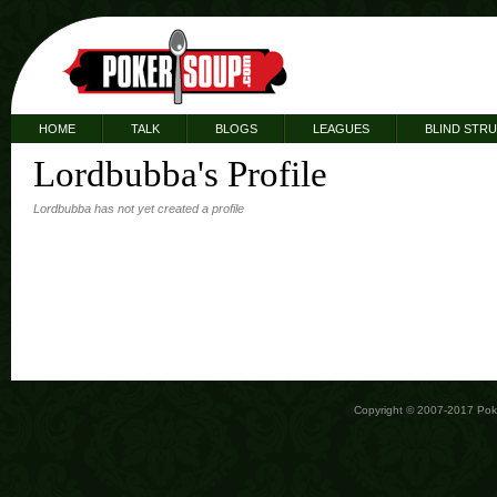
HOME
TALK
BLOGS
LEAGUES
BLIND STR
Lordbubba's Profile
Lordbubba has not yet created a profile
Copyright © 2007-2017 Po