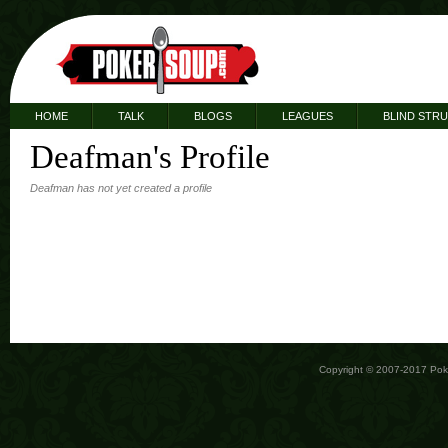
HOME
TALK
BLOGS
LEAGUES
BLIND STR
Deafman's Profile
Deafman has not yet created a profile
Copyright © 2007-2017 Po