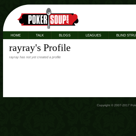
HOME
TALK
BLOGS
LEAGUES
BLIND STR
rayray's Profile
rayray has not yet created a profile
Copyright © 2007-2017 Po