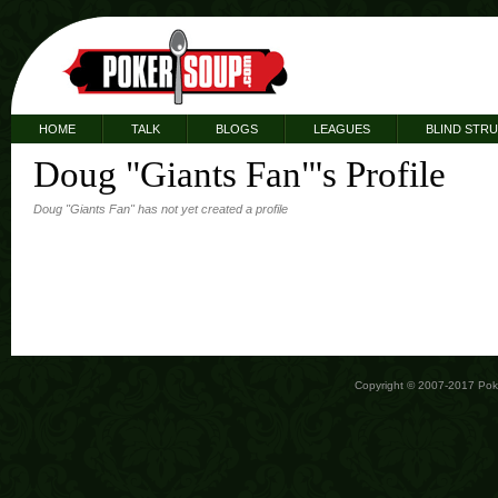
HOME
TALK
BLOGS
LEAGUES
BLIND STR
Doug "Giants Fan"'s Profile
Doug "Giants Fan" has not yet created a profile
Copyright © 2007-2017 Po