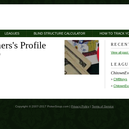
LEAGUES
BLIND STRUCTURE CALCULATOR
HOW TO TRACK Y
rs's Profile
RECEN
View all past
e
LEAGU
ChitownEva
»
CMBboys
»
ChitownEv
Copyright © 2007-2017 PokerSoup.com |
Privacy Policy
|
Terms of Service