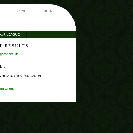
HOME
LOG IN
OUR LEAGUE
T RESULTS
 game results
ES
nstoners is a member of:
anstoners