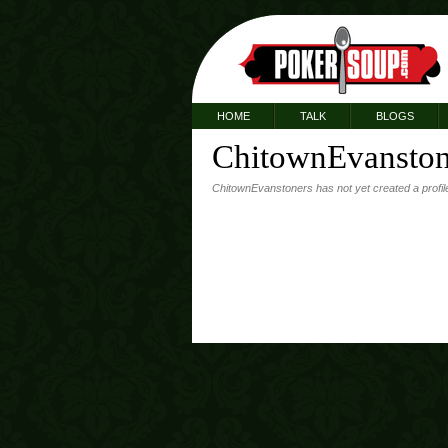
HOME
TALK
BLOGS
ChitownEvanstone
ChitownEvanstoners has not yet created a profil