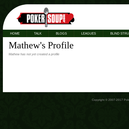
HOME
TALK
BLOGS
LEAGUES
BLIND STR
Mathew's Profile
Mathew has not yet created a profile
Copyright © 2007-2017 Po