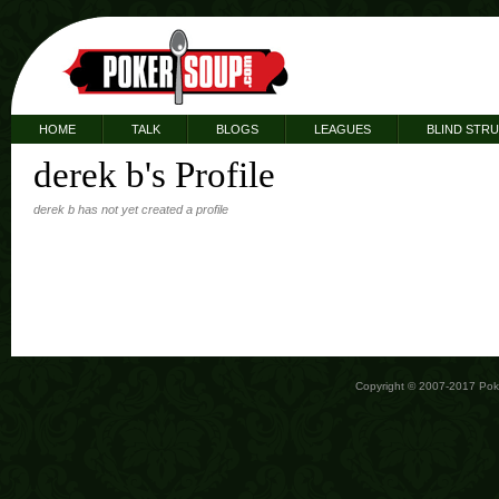
HOME
TALK
BLOGS
LEAGUES
BLIND STR
derek b's Profile
derek b has not yet created a profile
Copyright © 2007-2017 Po