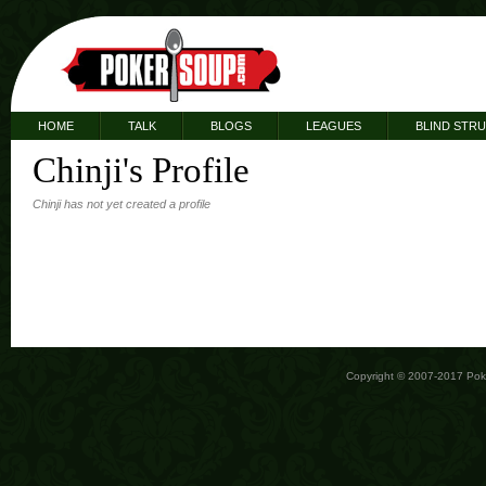
HOME
TALK
BLOGS
LEAGUES
BLIND STR
Chinji's Profile
Chinji has not yet created a profile
Copyright © 2007-2017 Po