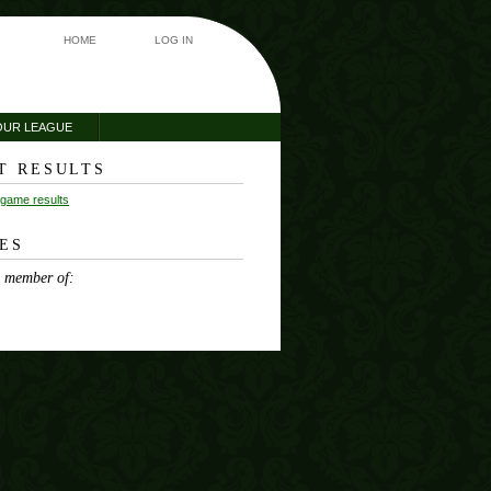
HOME
LOG IN
OUR LEAGUE
T RESULTS
 game results
ES
a member of: