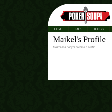
HOME
TALK
BLOGS
Maikel's Profile
Maikel has not yet created a profile