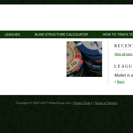
LEAGUES
BLIND STRUCTURE CALCULATOR
HOW TO TRACK Y
RECEN
View all past
LEAGU
Maikel is 
»
Bach
Copyright © 2007-2017 PokerSoup.com |
Privacy Policy
|
Terms of Service