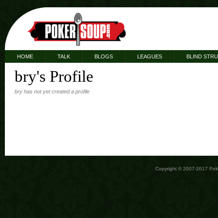
HOME
TALK
BLOGS
LEAGUES
BLIND STR
bry's Profile
bry has not yet created a profile
Copyright © 2007-2017 Po