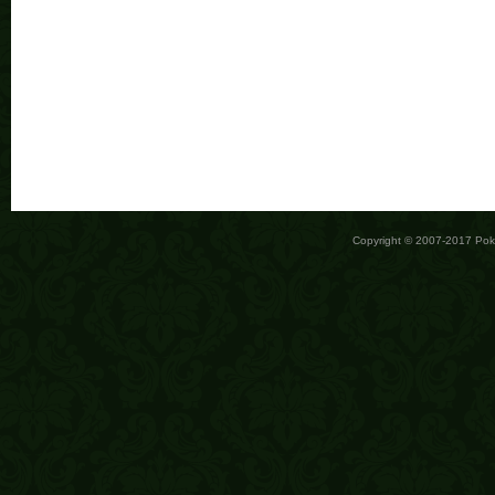
Copyright © 2007-2017 Po