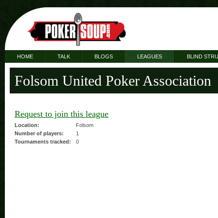
HOME
TALK
BLOGS
LEAGUES
BLIND STR
Folsom United Poker Association
Request to join this league
Location:
Folsom
Number of players:
1
Tournaments tracked:
0