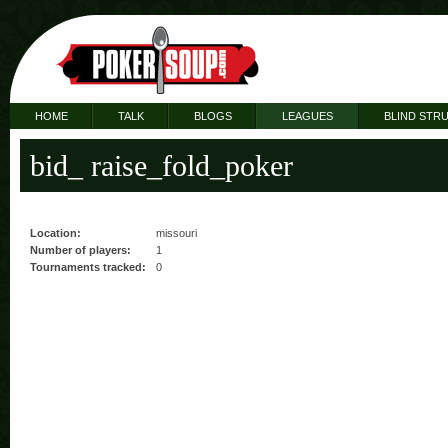
HOME
TALK
BLOGS
LEAGUES
BLIND STR
bid_ raise_fold_poker
Location:
missouri
Number of players:
1
Tournaments tracked:
0