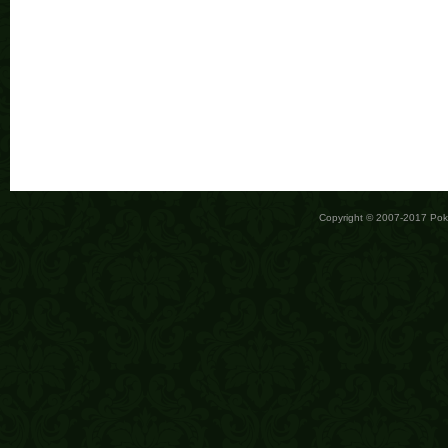
Copyright © 2007-2017 Po