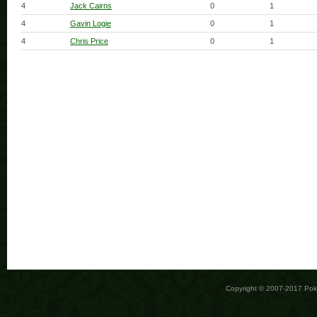
4
Jack Cairns
0
1
4
Gavin Logie
0
1
4
Chris Price
0
1
Copyright © 2007-2017 Po