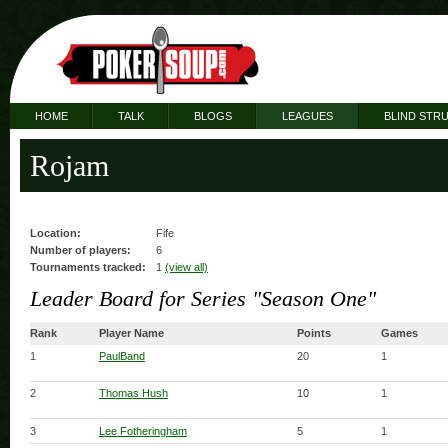
HOME
TALK
BLOGS
LEAGUES
BLIND STR
Rojam
Location:
Fife
Number of players:
6
Tournaments tracked:
1
(view all)
Leader Board for Series "Season One"
Rank
Player Name
Points
Games
1
PaulBand
20
1
2
Thomas Hush
10
1
3
Lee Fotheringham
5
1