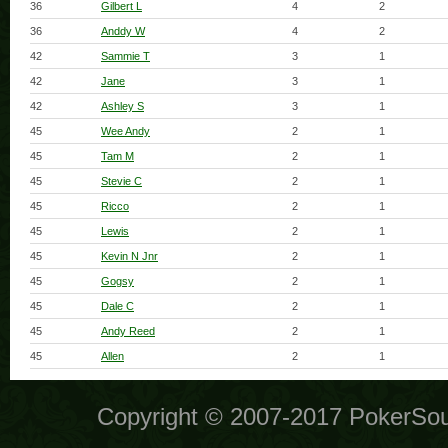
36
Gilbert L
4
2
36
Anddy W
4
2
42
Sammie T
3
1
42
Jane
3
1
42
Ashley S
3
1
45
Wee Andy
2
1
45
Tam M
2
1
45
Stevie C
2
1
45
Ricco
2
1
45
Lewis
2
1
45
Kevin N Jnr
2
1
45
Gogsy
2
1
45
Dale C
2
1
45
Andy Reed
2
1
45
Allen
2
1
Copyright © 2007-2017 PokerSo