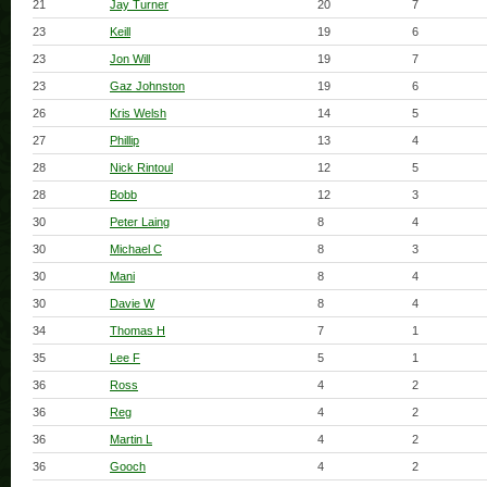
21
Jay Turner
20
7
23
Keill
19
6
23
Jon Will
19
7
23
Gaz Johnston
19
6
26
Kris Welsh
14
5
27
Phillip
13
4
28
Nick Rintoul
12
5
28
Bobb
12
3
30
Peter Laing
8
4
30
Michael C
8
3
30
Mani
8
4
30
Davie W
8
4
34
Thomas H
7
1
35
Lee F
5
1
36
Ross
4
2
36
Reg
4
2
36
Martin L
4
2
36
Gooch
4
2