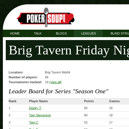
HOME
TALK
BLOGS
LEAGUES
BLIND STR
Brig Tavern Friday Ni
Location:
Brig Tavern Methil
Number of players:
56
Tournaments tracked:
19
(view all)
Leader Board for Series "Season One"
Rank
Player Name
Points
Games
1
Deeky T
65
16
2
Tam Stevenson
60
18
3
Tam C
52
17