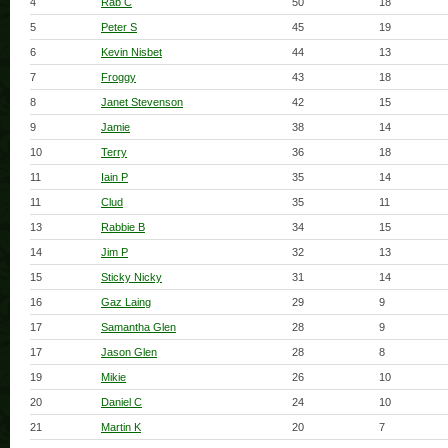
4
Rab C
50
18
5
Peter S
45
19
6
Kevin Nisbet
44
13
7
Froggy
43
18
8
Janet Stevenson
42
15
9
Jamie
38
14
10
Terry
36
18
11
Iain P
35
14
11
Clud
35
11
13
Rabbie B
34
15
14
Jim P
32
13
15
Sticky Nicky
31
14
16
Gaz Laing
29
9
17
Samantha Glen
28
9
17
Jason Glen
28
8
19
Mikie
26
10
20
Daniel C
24
10
21
Martin K
20
7