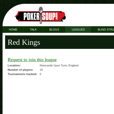
HOME
TALK
BLOGS
LEAGUES
BLIND STR
Red Kings
Request to join this league
Location:
Newcastle Upon Tyne, England.
Number of players:
16
Tournaments tracked:
0