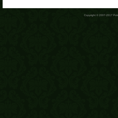
Copyright © 2007-2017 Po