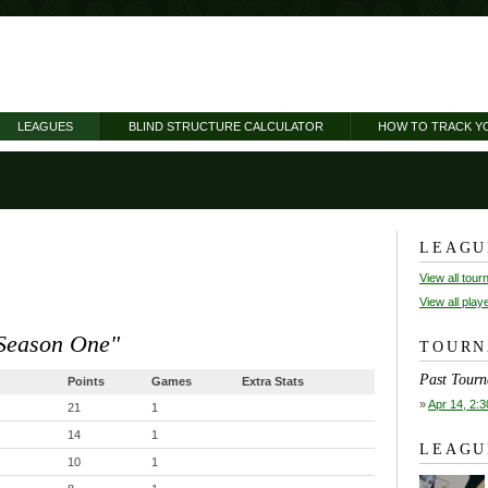
LEAGUES
BLIND STRUCTURE CALCULATOR
HOW TO TRACK Y
LEAGU
View all tou
View all play
"Season One"
TOURN
Past Tourn
Points
Games
Extra Stats
»
Apr 14, 2:
21
1
14
1
LEAGU
10
1