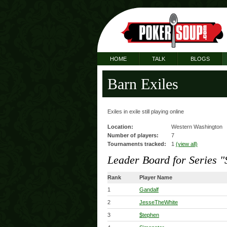
HOME
TALK
BLOGS
Barn Exiles
Exiles in exile still playing online
Location:
Western Washington
Number of players:
7
Tournaments tracked:
1
(view all)
Leader Board for Series 
Rank
Player Name
1
Gandalf
2
JesseTheWhite
3
$tephen