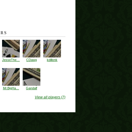
RS
JesseThe…
CDawg
kdillonk
Mr.BigHa…
Gandalf
View all players (7)