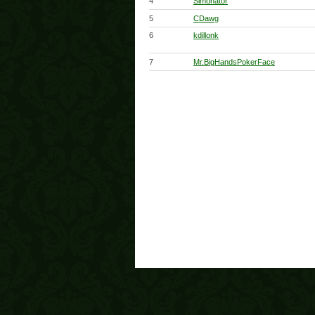
4
Simonator
5
CDawg
6
kdillonk
7
Mr.BigHandsPokerFace