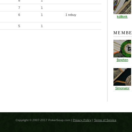
8
1
7
1
6
1
1 rebuy
kdillonk
5
1
MEMBE
$tephen
Simonator
Copyright © 2007-2017 PokerSoup.com |
Privacy Policy
|
Terms of Service