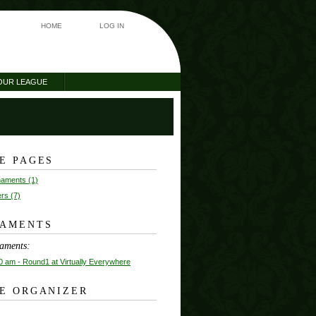
HOME
LOG IN
OUR LEAGUE
E PAGES
rnaments (1)
ers (7)
AMENTS
aments:
30 am
- Round1 at Virtually Everywhere
E ORGANIZER