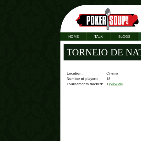
HOME
TALK
BLOGS
TORNEIO DE NATA
Location:
Cinema
Number of players:
18
Tournaments tracked:
1
(view all)