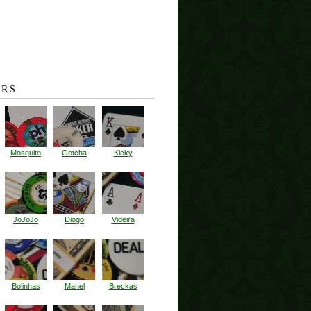
RS
Mosquito
Gotcha
Kicky
JoJoJo
Diogo
Videira
Bolinhas
Manel
Breckas