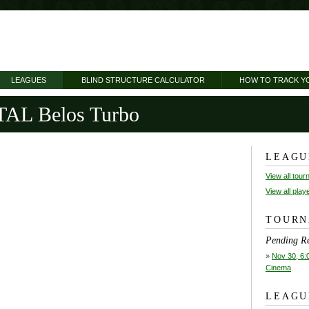
LEAGUES
BLIND STRUCTURE CALCULATOR
HOW TO TRACK Y
L Belos Turbo
LEAGU
View all tou
View all play
TOURN
Pending Re
»
Nov 30, 6:
Cinema
LEAGU