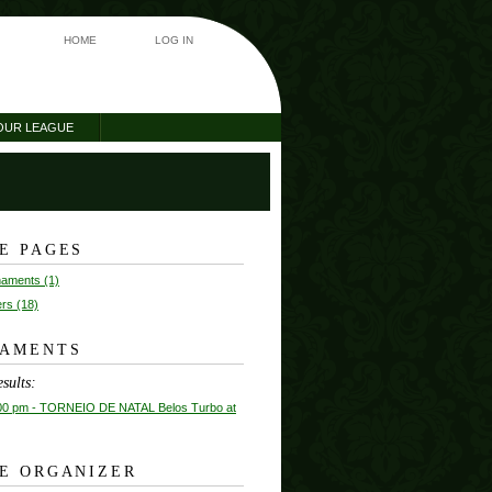
HOME
LOG IN
OUR LEAGUE
E PAGES
rnaments (1)
ers (18)
AMENTS
sults:
00 pm
- TORNEIO DE NATAL Belos Turbo at
E ORGANIZER