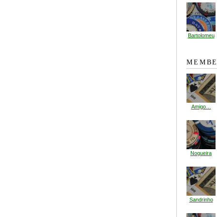
Bartolomeu
MEMBE
Amigo…
Nogueira
Sandrinho