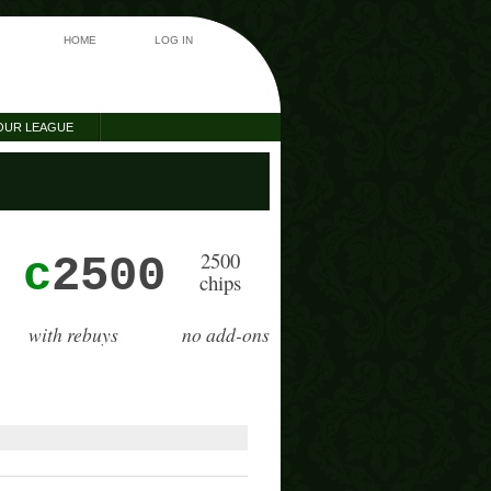
HOME
LOG IN
OUR LEAGUE
2500
c
2500
chips
with rebuys
no add-ons