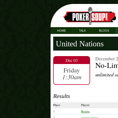
HOME
TALK
BLOGS
United Nations
December 2
Dec 03
No-Lim
Friday
unlimited s
1:30am
Results
Place
Player
1
Bombe
2
united nations