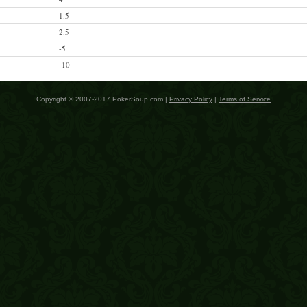
1.5
2.5
-5
-10
Copyright © 2007-2017 PokerSoup.com |
Privacy Policy
|
Terms of Service