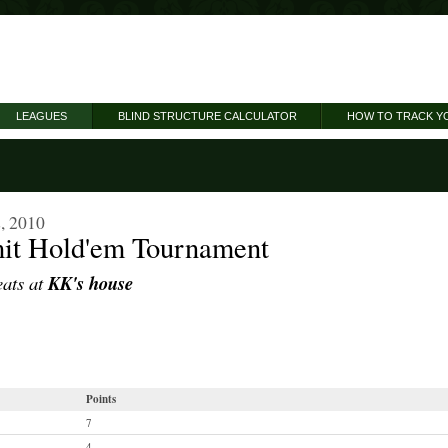
LEAGUES
BLIND STRUCTURE CALCULATOR
HOW TO TRACK Y
, 2010
it Hold'em Tournament
eats at
KK's house
Points
7
4