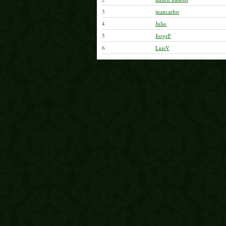
3
juancarlos
4
Julio
5
JorgeF
6
LuisV