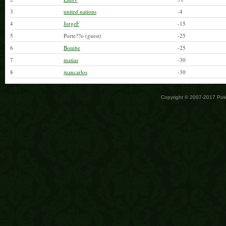
3
united nations
-4
4
JorgeF
-15
5
Porte??o (guest)
-25
6
Bombe
-25
7
matias
-30
8
juancarlos
-30
Copyright © 2007-2017 Po