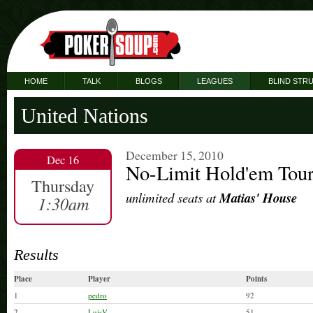
HOME
TALK
BLOGS
LEAGUES
BLIND STR
United Nations
December 15, 2010
Dec 16
No-Limit Hold'em Tou
Thursday
unlimited seats at
Matias' House
1:30am
Results
Place
Player
Points
1
pedro
92
2
LuisV
51