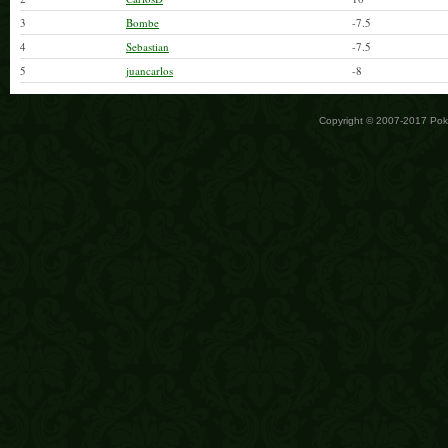
3
Bombe
-7.5
4
Sebastian
-7.5
5
juancarlos
-8
Copyright © 2007-2017 Po