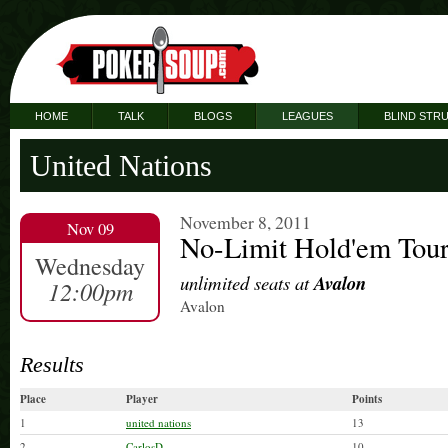
HOME
TALK
BLOGS
LEAGUES
BLIND STR
United Nations
November 8, 2011
Nov 09
No-Limit Hold'em Tou
Wednesday
unlimited seats at
Avalon
12:00pm
Avalon
Results
Place
Player
Points
1
united nations
13
2
CarlosD
10