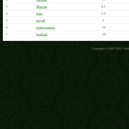
3
Marcelo
4.5
4
Julio
3.5
5
JorgeF
-3
6
united nations
-10
7
JoseLuis
-10
Copyright © 2007-2017 Po