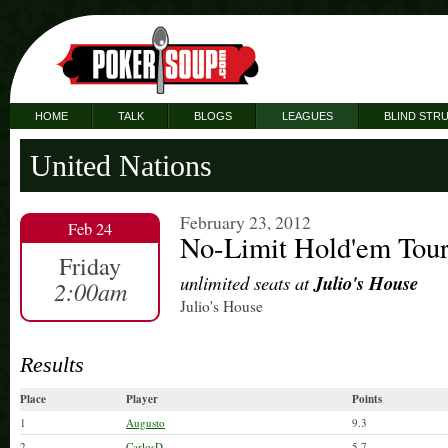
HOME
TALK
BLOGS
LEAGUES
BLIND STR
United Nations
February 23, 2012
Feb 24
No-Limit Hold'em Tou
Friday
unlimited seats at
Julio's House
2:00am
Julio's House
Results
Place
Player
Points
1
Augusto
9.3
2
CarlosD
5.7