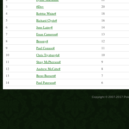
3
#Dov
20
4
Robbie White#
18
5
Richard Clyde#
16
6
June Laing#
14
7
Euan Cameron#
13
8
Broony#
12
9
Paul Connor#
11
10
Chris Trysburgh#
10
11
Shug McPherson#
9
12
Andrew McCabe#
8
13
Brent Burnett#
7
14
Paul Paterson#
6
Copyright © 2007-2017 Po