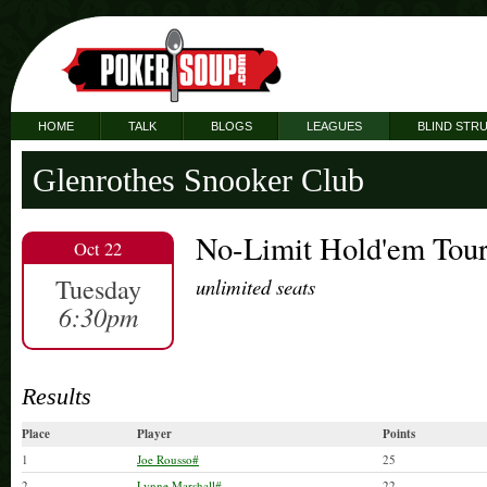
HOME
TALK
BLOGS
LEAGUES
BLIND STR
Glenrothes Snooker Club
No-Limit Hold'em Tou
Oct 22
Tuesday
unlimited seats
6:30pm
Results
Place
Player
Points
1
Joe Rousso#
25
2
Lynne Marshall#
22