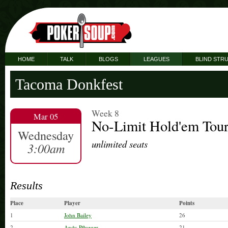
HOME
TALK
BLOGS
LEAGUES
BLIND STR
Tacoma Donkfest
Week 8
Mar 05
No-Limit Hold'em Tou
Wednesday
unlimited seats
3:00am
Results
Place
Player
Points
1
John Bailey
26
2
Andy Pflueger
21