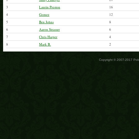
3
Laurin Preston
16
4
Gomez
12
5
Ben Johns
8
6
Aaron Strasser
6
7
Chris Harper
4
8
Mark B.
2
Copyright © 2007-2017 Po