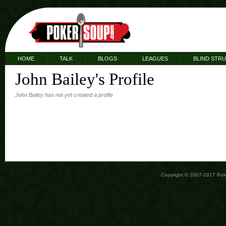
HOME
TALK
BLOGS
LEAGUES
BLIND STR
John Bailey's Profile
John Bailey has not yet created a profile
Copyright © 2007-2017 Po