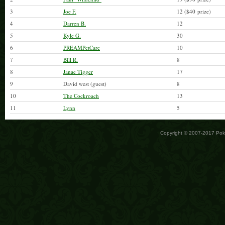
3
Joe F.
12 ($40 prize)
4
Darren B.
12
5
Kyle G.
30
6
PREAMPetCare
10
7
Bill R.
8
8
Janae Tigger
17
9
David west (guest)
8
10
The Cockroach
13
11
Lynn
5
Copyright © 2007-2017 Po