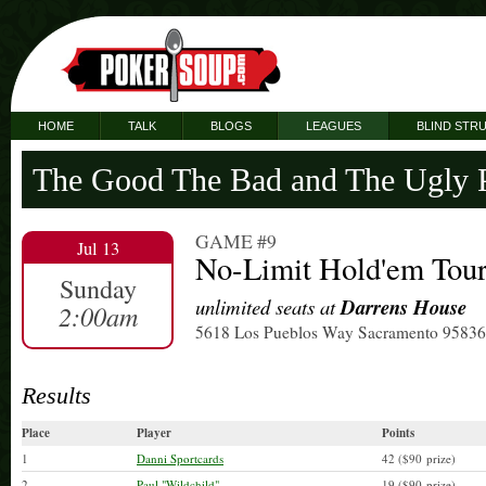
HOME
TALK
BLOGS
LEAGUES
BLIND STR
The Good The Bad and The Ugly 
GAME #9
Jul 13
No-Limit Hold'em Tou
Sunday
unlimited seats at
Darrens House
2:00am
5618 Los Pueblos Way Sacramento 95836
Results
Place
Player
Points
1
Danni Sportcards
42 ($90 prize)
2
Paul "Wildchild"
19 ($90 prize)