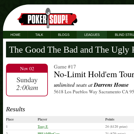
HOME
TALK
BLOGS
LEAGUES
BLIND STR
The Good The Bad and The Ugly 
Game #17
Nov 02
No-Limit Hold'em Tou
Sunday
unlimited seats at
Darrens House
2:00am
5618 Los Pueblos Way Sacramento CA 9
Results
Place
Player
Points
1
Tony F.
24 ($120 prize)
2
PREAMPetCare
21 ($70 prize)