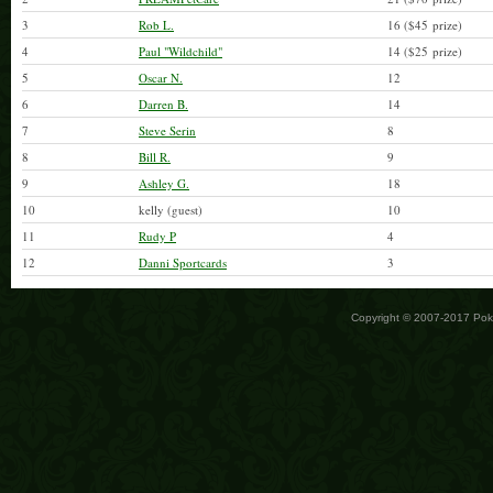
3
Rob L.
16 ($45 prize)
4
Paul "Wildchild"
14 ($25 prize)
5
Oscar N.
12
6
Darren B.
14
7
Steve Serin
8
8
Bill R.
9
9
Ashley G.
18
10
kelly (guest)
10
11
Rudy P
4
12
Danni Sportcards
3
Copyright © 2007-2017 Po