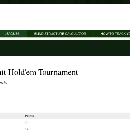
LEAGUES
BLIND STRUCTURE CALCULATOR
HOW TO TRACK Y
it Hold'em Tournament
eats
Points
30
25