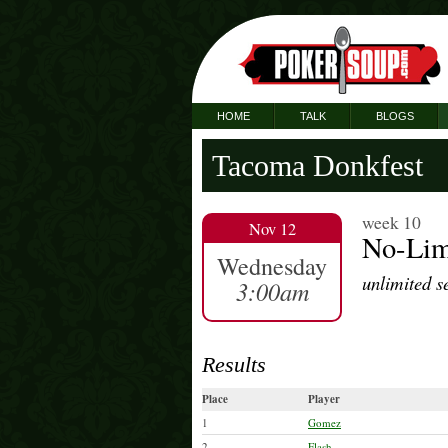
HOME
TALK
BLOGS
Tacoma Donkfest
week 10
Nov 12
No-Lim
Wednesday
unlimited s
3:00am
Results
Place
Player
1
Gomez
2
Flash