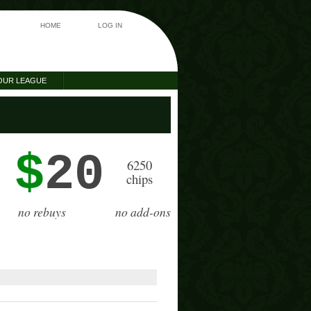
HOME
LOG IN
OUR LEAGUE
$
20
6250
chips
no rebuys
no add-ons