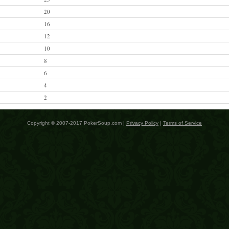
20
16
12
10
8
6
4
2
Copyright © 2007-2017 PokerSoup.com |
Privacy Policy
|
Terms of Service