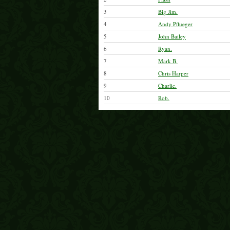
3
Big Jim.
4
Andy Pflueger
5
John Bailey
6
Ryan.
7
Mark B.
8
Chris Harper
9
Charlie.
10
Rob.