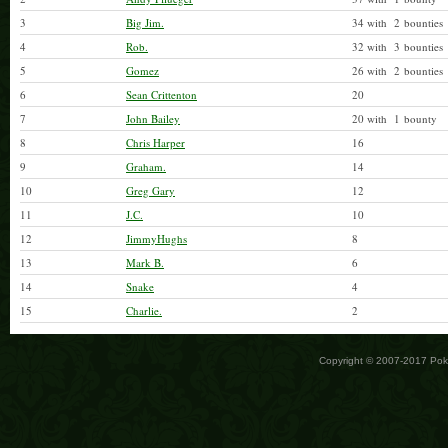
3
Big Jim.
34 with 2 bounties
4
Rob.
32 with 3 bounties
5
Gomez
26 with 2 bounties
6
Sean Crittenton
20
7
John Bailey
20 with 1 bounty
8
Chris Harper
16
9
Graham.
14
10
Greg Gary
12
11
J.C.
10
12
JimmyHughs
8
13
Mark B.
6
14
Snake
4
15
Charlie.
2
Copyright © 2007-2017 Po