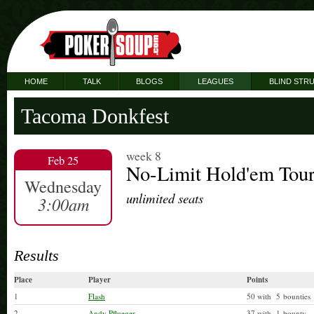
HOME
TALK
BLOGS
LEAGUES
BLIND STR
Tacoma Donkfest
week 8
Feb 25
No-Limit Hold'em Tou
Wednesday
unlimited seats
3:00am
Results
Place
Player
Points
1
Flash
50 with 5 bounties
2
Andy Pflueger
37 with 1 bounty