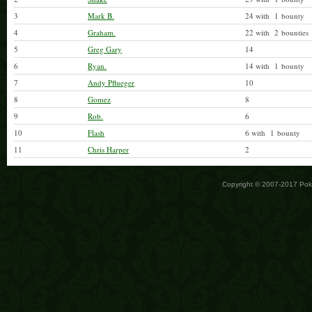
3
Mark B.
24 with 1 bounty
4
Graham.
22 with 2 bounties
5
Greg Gary
14
6
Ryan.
14 with 1 bounty
7
Andy Pflueger
10
8
Gomez
8
9
Rob.
6
10
Flash
6 with 1 bounty
11
Chris Harper
2
Copyright © 2007-2017 Po