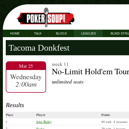
HOME
TALK
BLOGS
LEAGUES
BLIND STR
Tacoma Donkfest
week 11
Mar 25
No-Limit Hold'em Tou
Wednesday
unlimited seats
2:00am
Results
Place
Player
Points
1
John Bailey
40 with 4 bounties
2
Snake
29 with 1 bounty