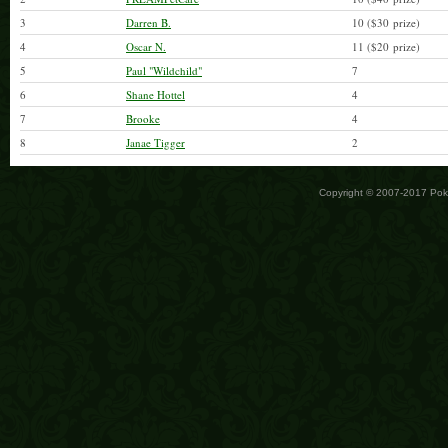
3
Darren B.
10 ($30 prize)
4
Oscar N.
11 ($20 prize)
5
Paul "Wildchild"
7
6
Shane Hottel
4
7
Brooke
4
8
Janae Tigger
2
Copyright © 2007-2017 Po