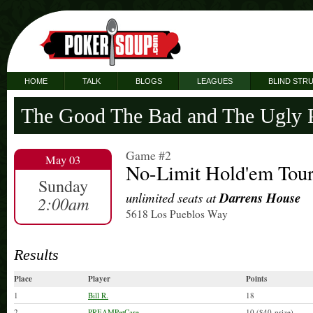
HOME
TALK
BLOGS
LEAGUES
BLIND STR
The Good The Bad and The Ugly 
Game #2
May 03
No-Limit Hold'em Tou
Sunday
unlimited seats at
Darrens House
2:00am
5618 Los Pueblos Way
Results
Place
Player
Points
1
Bill R.
18
2
PREAMPetCare
10 ($40 prize)