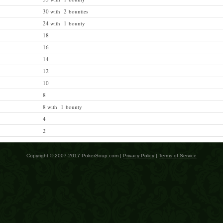
30 with 2 bounties
24 with 1 bounty
18
16
14
12
10
8
8 with 1 bounty
4
2
Copyright © 2007-2017 PokerSoup.com |
Privacy Policy
|
Terms of Service