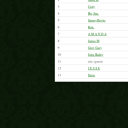
3
Cody
4
Big Jim.
5
JimmyHughs
6
Rob.
7
A M A N D A
8
James M
9
Greg Gary
10
John Bailey
11
eric (guest)
12
J E S S E
13
Deric