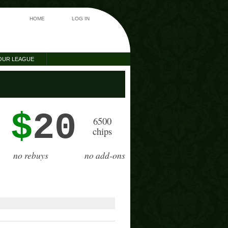
HOME
LOG IN
OUR LEAGUE
$
20
6500
chips
no rebuys
no add-ons