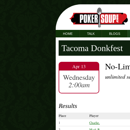
HOME
TALK
BLOGS
Tacoma Donkfest
No-Lim
Apr 13
Wednesday
unlimited s
2:00am
Results
Place
Player
1
Charlie.
2
Mark B.