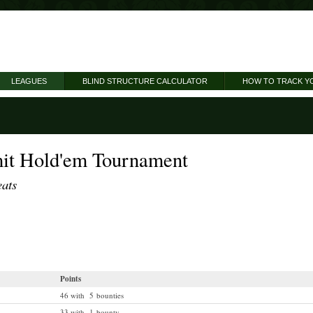
LEAGUES
BLIND STRUCTURE CALCULATOR
HOW TO TRACK Y
it Hold'em Tournament
eats
Points
46 with 5 bounties
33 with 1 bounty