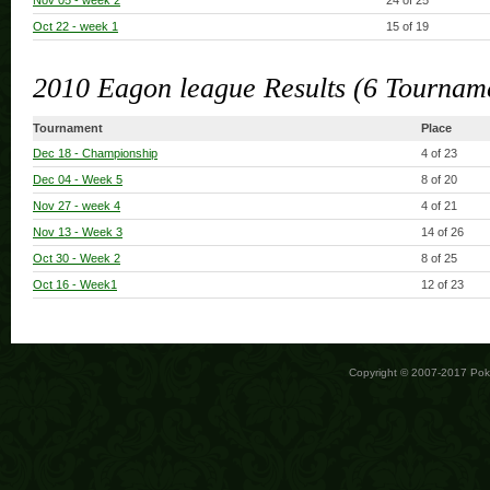
Nov 05
- week 2
24 of 25
Oct 22
- week 1
15 of 19
2010 Eagon league Results (6 Tournam
Tournament
Place
Dec 18
- Championship
4 of 23
Dec 04
- Week 5
8 of 20
Nov 27
- week 4
4 of 21
Nov 13
- Week 3
14 of 26
Oct 30
- Week 2
8 of 25
Oct 16
- Week1
12 of 23
Copyright © 2007-2017 Po