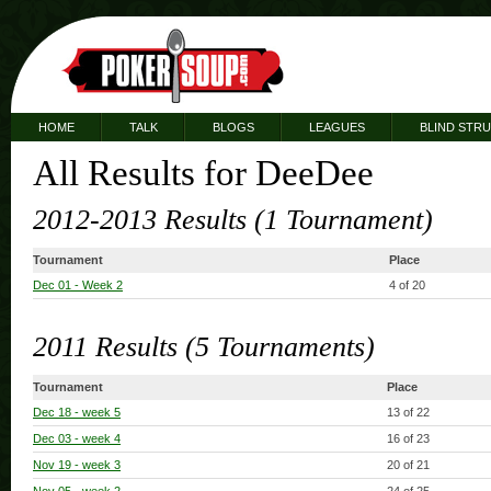
HOME
TALK
BLOGS
LEAGUES
BLIND STR
All Results for DeeDee
2012-2013 Results (1 Tournament)
Tournament
Place
Dec 01
- Week 2
4 of 20
2011 Results (5 Tournaments)
Tournament
Place
Dec 18
- week 5
13 of 22
Dec 03
- week 4
16 of 23
Nov 19
- week 3
20 of 21