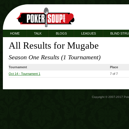
HOME
TALK
BLOGS
LEAGUES
BLIND STR
All Results for Mugabe
Season One Results (1 Tournament)
Tournament
Place
Oct 14
- Tournament 1
7 of 7
Copyright © 2007-2017 Po