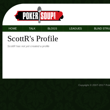
HOME
TALK
BLOGS
LEAGUES
BLIND STR
ScottR's Profile
ScottR has not yet created a profile
Copyright © 2007-2017 Po