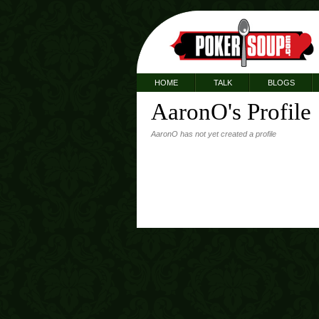
HOME
TALK
BLOGS
AaronO's Profile
AaronO has not yet created a profile