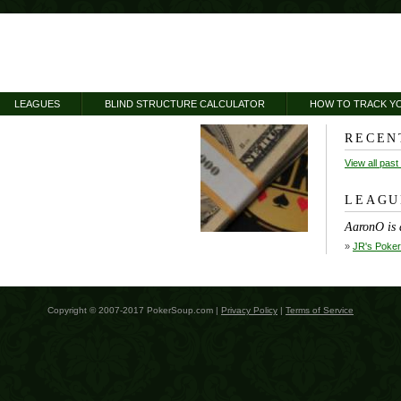
LEAGUES
BLIND STRUCTURE CALCULATOR
HOW TO TRACK Y
RECEN
View all past
LEAGU
AaronO is 
»
JR's Poke
Copyright © 2007-2017 PokerSoup.com |
Privacy Policy
|
Terms of Service