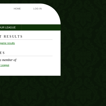
HOME
LOG IN
OUR LEAGUE
T RESULTS
 game results
ES
a member of:
r League