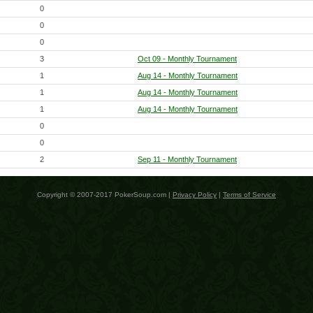
0
0
0
3
Oct 09
- Monthly Tournament
1
Aug 14
- Monthly Tournament
1
Aug 14
- Monthly Tournament
1
Aug 14
- Monthly Tournament
0
0
2
Sep 11
- Monthly Tournament
Copyright © 2007-2017 PokerSoup.com |
Privacy Policy
|
Terms of Service