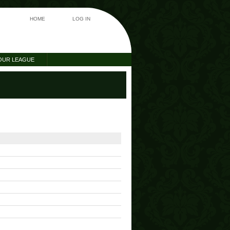
HOME
LOG IN
OUR LEAGUE