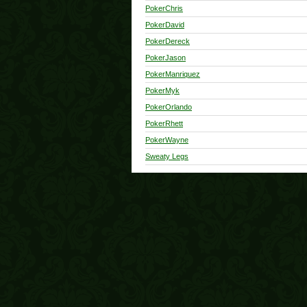
PokerChris
PokerDavid
PokerDereck
PokerJason
PokerManriquez
PokerMyk
PokerOrlando
PokerRhett
PokerWayne
Sweaty Legs