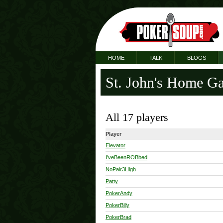
HOME
TALK
BLOGS
St. John's Home G
All 17 players
Player
Elevator
I'veBeenROBbed
NoPair3High
Patty
PokerAndy
PokerBilly
PokerBrad