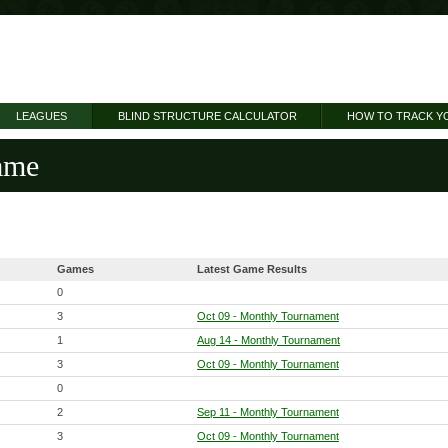
LEAGUES
BLIND STRUCTURE CALCULATOR
HOW TO TRACK Y
ame
Games
Latest Game Results
0
3
Oct 09
- Monthly Tournament
1
Aug 14
- Monthly Tournament
3
Oct 09
- Monthly Tournament
0
2
Sep 11
- Monthly Tournament
3
Oct 09
- Monthly Tournament